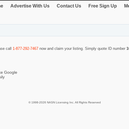
e
Advertise With Us
Contact Us
Free Sign Up
Me
ase call
1-877-292-7467
now and claim your listing. Simply quote ID number
1
ike Google
ily
© 1998-2026 NASN Licensing Inc. All Rights Reserved