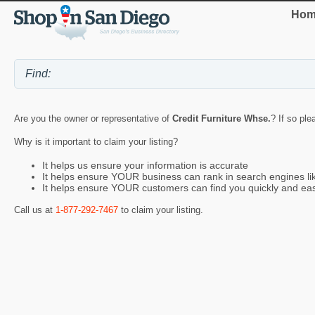
Hom
Are you the owner or representative of
Credit Furniture Whse.
? If so ple
Why is it important to claim your listing?
It helps us ensure your information is accurate
It helps ensure YOUR business can rank in search engines l
It helps ensure YOUR customers can find you quickly and eas
Call us at
1-877-292-7467
to claim your listing.