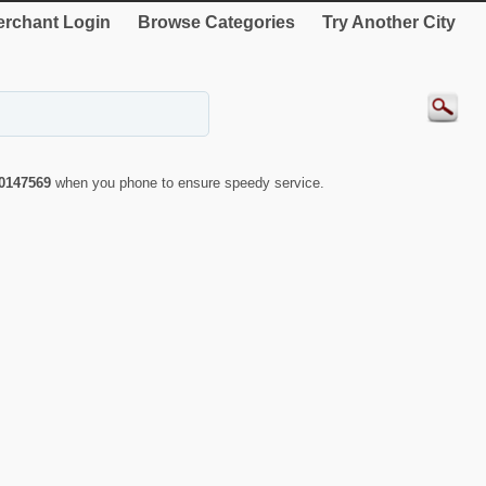
rchant Login
Browse Categories
Try Another City
0147569
when you phone to ensure speedy service.