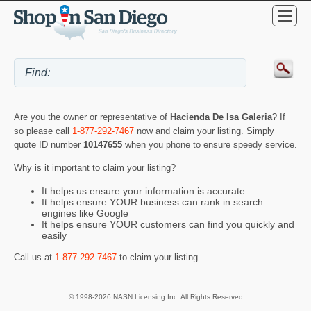
Are you the owner or representative of
Hacienda De Isa Galeria
? If
so please call
1-877-292-7467
now and claim your listing. Simply
quote ID number
10147655
when you phone to ensure speedy service.
Why is it important to claim your listing?
It helps us ensure your information is accurate
It helps ensure YOUR business can rank in search
engines like Google
It helps ensure YOUR customers can find you quickly and
easily
Call us at
1-877-292-7467
to claim your listing.
© 1998-2026 NASN Licensing Inc. All Rights Reserved