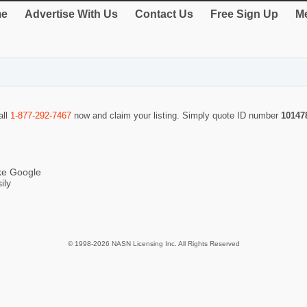
e
Advertise With Us
Contact Us
Free Sign Up
Me
all
1-877-292-7467
now and claim your listing. Simply quote ID number
10147
ike Google
ily
© 1998-2026 NASN Licensing Inc. All Rights Reserved