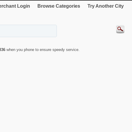
rchant Login
Browse Categories
Try Another City
836
when you phone to ensure speedy service.