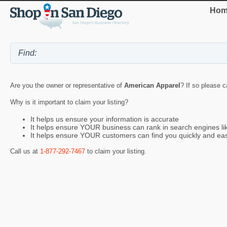
Hom
Are you the owner or representative of
American Apparel
? If so please c
Why is it important to claim your listing?
It helps us ensure your information is accurate
It helps ensure YOUR business can rank in search engines l
It helps ensure YOUR customers can find you quickly and eas
Call us at
1-877-292-7467
to claim your listing.