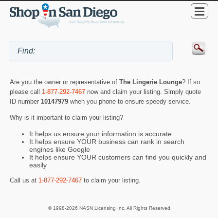
Are you the owner or representative of
The Lingerie Lounge
? If so
please call
1-877-292-7467
now and claim your listing. Simply quote
ID number
10147979
when you phone to ensure speedy service.
Why is it important to claim your listing?
It helps us ensure your information is accurate
It helps ensure YOUR business can rank in search
engines like Google
It helps ensure YOUR customers can find you quickly and
easily
Call us at
1-877-292-7467
to claim your listing.
© 1998-2026 NASN Licensing Inc. All Rights Reserved