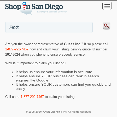
Are you the owner or representative of
Guess Inc.
? If so please call
1-877-292-7467
now and claim your listing. Simply quote ID number
10148024
when you phone to ensure speedy service.
Why is it important to claim your listing?
It helps us ensure your information is accurate
It helps ensure YOUR business can rank in search
engines like Google
It helps ensure YOUR customers can find you quickly and
easily
Call us at
1-877-292-7467
to claim your listing.
© 1998-2026 NASN Licensing Inc. All Rights Reserved