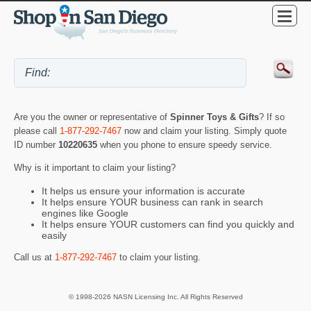
Are you the owner or representative of
Spinner Toys & Gifts
? If so
please call
1-877-292-7467
now and claim your listing. Simply quote
ID number
10220635
when you phone to ensure speedy service.
Why is it important to claim your listing?
It helps us ensure your information is accurate
It helps ensure YOUR business can rank in search
engines like Google
It helps ensure YOUR customers can find you quickly and
easily
Call us at
1-877-292-7467
to claim your listing.
© 1998-2026 NASN Licensing Inc. All Rights Reserved