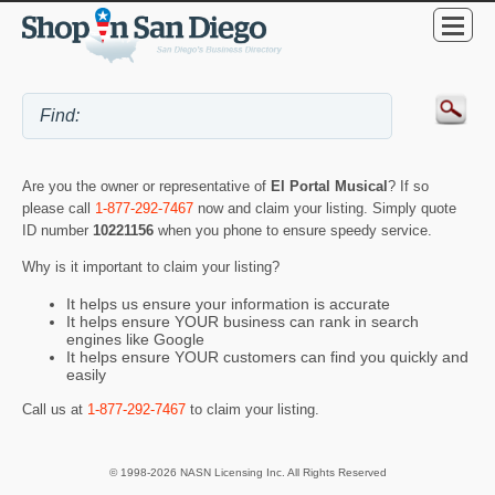
Are you the owner or representative of
El Portal Musical
? If so
please call
1-877-292-7467
now and claim your listing. Simply quote
ID number
10221156
when you phone to ensure speedy service.
Why is it important to claim your listing?
It helps us ensure your information is accurate
It helps ensure YOUR business can rank in search
engines like Google
It helps ensure YOUR customers can find you quickly and
easily
Call us at
1-877-292-7467
to claim your listing.
© 1998-2026 NASN Licensing Inc. All Rights Reserved