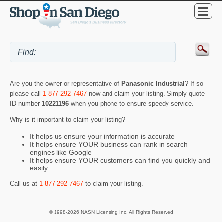
Are you the owner or representative of
Panasonic Industrial
? If so
please call
1-877-292-7467
now and claim your listing. Simply quote
ID number
10221196
when you phone to ensure speedy service.
Why is it important to claim your listing?
It helps us ensure your information is accurate
It helps ensure YOUR business can rank in search
engines like Google
It helps ensure YOUR customers can find you quickly and
easily
Call us at
1-877-292-7467
to claim your listing.
© 1998-2026 NASN Licensing Inc. All Rights Reserved