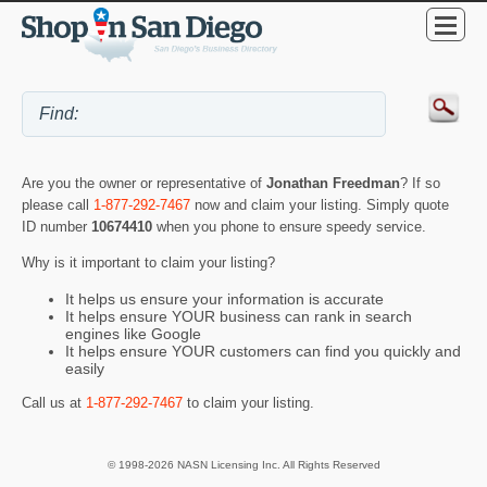
Are you the owner or representative of
Jonathan Freedman
? If so
please call
1-877-292-7467
now and claim your listing. Simply quote
ID number
10674410
when you phone to ensure speedy service.
Why is it important to claim your listing?
It helps us ensure your information is accurate
It helps ensure YOUR business can rank in search
engines like Google
It helps ensure YOUR customers can find you quickly and
easily
Call us at
1-877-292-7467
to claim your listing.
© 1998-2026 NASN Licensing Inc. All Rights Reserved