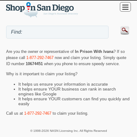
Are you the owner or representative of
In Prison With Ivana
? If so
please call
1-877-292-7467
now and claim your listing. Simply quote
ID number
10674451
when you phone to ensure speedy service.
Why is it important to claim your listing?
It helps us ensure your information is accurate
It helps ensure YOUR business can rank in search
engines like Google
It helps ensure YOUR customers can find you quickly and
easily
Call us at
1-877-292-7467
to claim your listing.
© 1998-2026 NASN Licensing Inc. All Rights Reserved