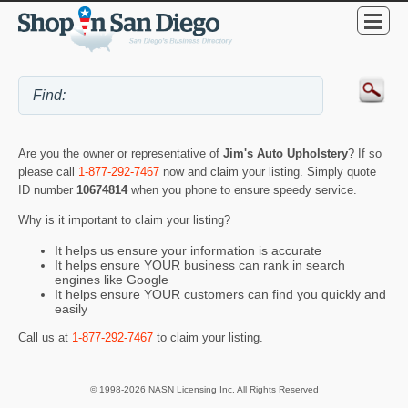
Are you the owner or representative of
Jim's Auto Upholstery
? If so
please call
1-877-292-7467
now and claim your listing. Simply quote
ID number
10674814
when you phone to ensure speedy service.
Why is it important to claim your listing?
It helps us ensure your information is accurate
It helps ensure YOUR business can rank in search
engines like Google
It helps ensure YOUR customers can find you quickly and
easily
Call us at
1-877-292-7467
to claim your listing.
© 1998-2026 NASN Licensing Inc. All Rights Reserved