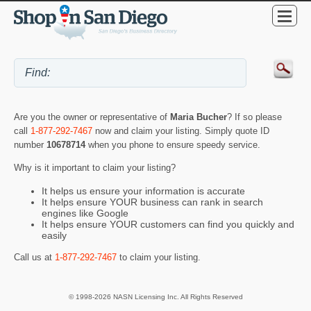
Are you the owner or representative of
Maria Bucher
? If so please
call
1-877-292-7467
now and claim your listing. Simply quote ID
number
10678714
when you phone to ensure speedy service.
Why is it important to claim your listing?
It helps us ensure your information is accurate
It helps ensure YOUR business can rank in search
engines like Google
It helps ensure YOUR customers can find you quickly and
easily
Call us at
1-877-292-7467
to claim your listing.
© 1998-2026 NASN Licensing Inc. All Rights Reserved