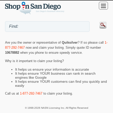
Are you the owner or representative of
Quiksilver
? If so please call
1-
877-292-7467
now and claim your listing. Simply quote ID number
10678882
when you phone to ensure speedy service.
Why is it important to claim your listing?
It helps us ensure your information is accurate
It helps ensure YOUR business can rank in search
engines like Google
It helps ensure YOUR customers can find you quickly and
easily
Call us at
1-877-292-7467
to claim your listing.
© 1998-2026 NASN Licensing Inc. All Rights Reserved