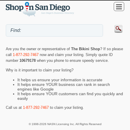
Are you the owner or representative of
The Bikini Shop
? If so please
call
1-877-292-7467
now and claim your listing. Simply quote ID
number
10679178
when you phone to ensure speedy service.
Why is it important to claim your listing?
It helps us ensure your information is accurate
It helps ensure YOUR business can rank in search
engines like Google
It helps ensure YOUR customers can find you quickly and
easily
Call us at
1-877-292-7467
to claim your listing.
© 1998-2026 NASN Licensing Inc. All Rights Reserved