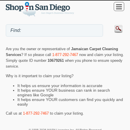
Are you the owner or representative of
Jamaican Carpet Cleaning
Services
? If so please call
1-877-292-7467
now and claim your listing.
Simply quote ID number
10679261
when you phone to ensure speedy
service.
Why is it important to claim your listing?
It helps us ensure your information is accurate
It helps ensure YOUR business can rank in search
engines like Google
It helps ensure YOUR customers can find you quickly and
easily
Call us at
1-877-292-7467
to claim your listing.
© 1998-2026 NASN Licensing Inc. All Rights Reserved