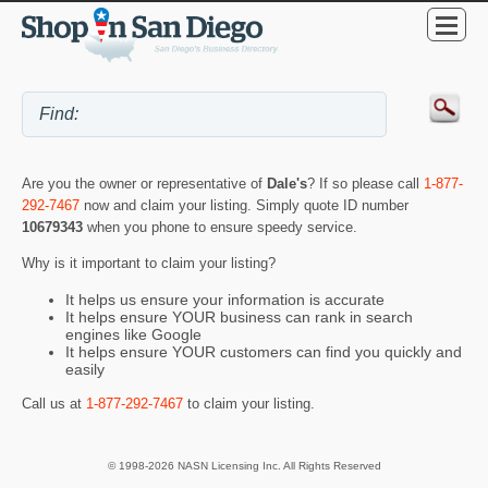
Are you the owner or representative of
Dale's
? If so please call
1-877-
292-7467
now and claim your listing. Simply quote ID number
10679343
when you phone to ensure speedy service.
Why is it important to claim your listing?
It helps us ensure your information is accurate
It helps ensure YOUR business can rank in search
engines like Google
It helps ensure YOUR customers can find you quickly and
easily
Call us at
1-877-292-7467
to claim your listing.
© 1998-2026 NASN Licensing Inc. All Rights Reserved