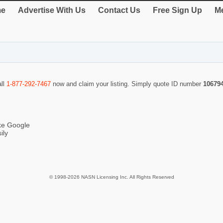
e
Advertise With Us
Contact Us
Free Sign Up
Me
all
1-877-292-7467
now and claim your listing. Simply quote ID number
10679
ike Google
ily
© 1998-2026 NASN Licensing Inc. All Rights Reserved