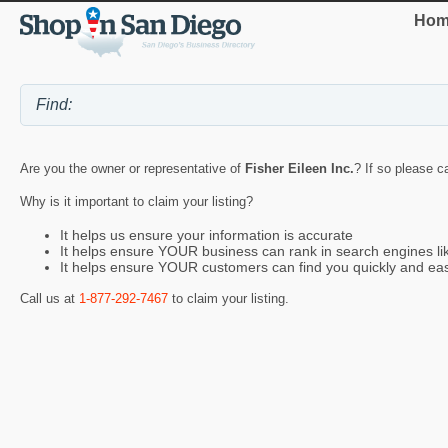
Hom
Are you the owner or representative of
Fisher Eileen Inc.
? If so please c
Why is it important to claim your listing?
It helps us ensure your information is accurate
It helps ensure YOUR business can rank in search engines l
It helps ensure YOUR customers can find you quickly and eas
Call us at
1-877-292-7467
to claim your listing.