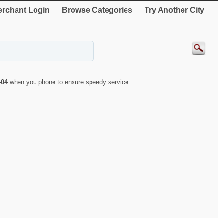
rchant Login
Browse Categories
Try Another City
404
when you phone to ensure speedy service.