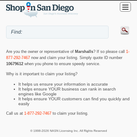
Are you the owner or representative of
Marshalls
? If so please call
1-
877-292-7467
now and claim your listing. Simply quote ID number
10679612
when you phone to ensure speedy service.
Why is it important to claim your listing?
It helps us ensure your information is accurate
It helps ensure YOUR business can rank in search
engines like Google
It helps ensure YOUR customers can find you quickly and
easily
Call us at
1-877-292-7467
to claim your listing.
© 1998-2026 NASN Licensing Inc. All Rights Reserved