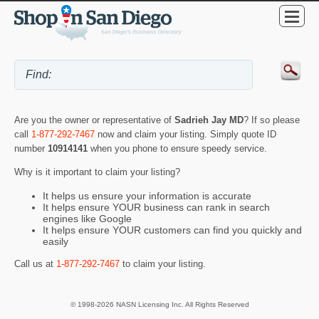
Are you the owner or representative of
Sadrieh Jay MD
? If so please
call
1-877-292-7467
now and claim your listing. Simply quote ID
number
10914141
when you phone to ensure speedy service.
Why is it important to claim your listing?
It helps us ensure your information is accurate
It helps ensure YOUR business can rank in search
engines like Google
It helps ensure YOUR customers can find you quickly and
easily
Call us at
1-877-292-7467
to claim your listing.
© 1998-2026 NASN Licensing Inc. All Rights Reserved