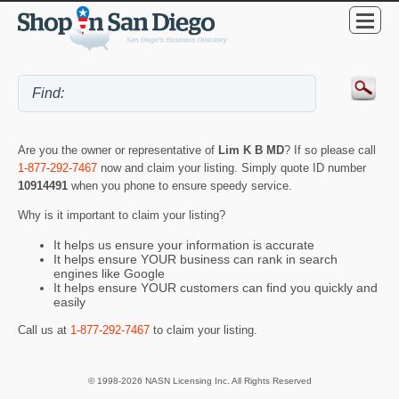
Are you the owner or representative of
Lim K B MD
? If so please call
1-877-292-7467
now and claim your listing. Simply quote ID number
10914491
when you phone to ensure speedy service.
Why is it important to claim your listing?
It helps us ensure your information is accurate
It helps ensure YOUR business can rank in search
engines like Google
It helps ensure YOUR customers can find you quickly and
easily
Call us at
1-877-292-7467
to claim your listing.
© 1998-2026 NASN Licensing Inc. All Rights Reserved