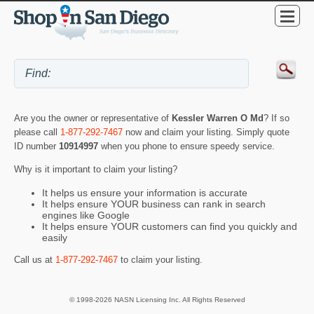
Are you the owner or representative of
Kessler Warren O Md
? If so
please call
1-877-292-7467
now and claim your listing. Simply quote
ID number
10914997
when you phone to ensure speedy service.
Why is it important to claim your listing?
It helps us ensure your information is accurate
It helps ensure YOUR business can rank in search
engines like Google
It helps ensure YOUR customers can find you quickly and
easily
Call us at
1-877-292-7467
to claim your listing.
© 1998-2026 NASN Licensing Inc. All Rights Reserved