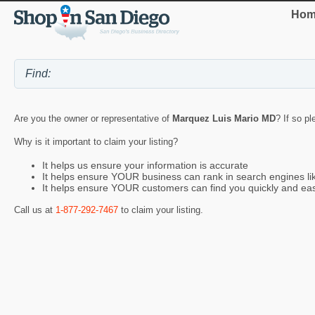
Hom
Are you the owner or representative of
Marquez Luis Mario MD
? If so p
Why is it important to claim your listing?
It helps us ensure your information is accurate
It helps ensure YOUR business can rank in search engines l
It helps ensure YOUR customers can find you quickly and eas
Call us at
1-877-292-7467
to claim your listing.