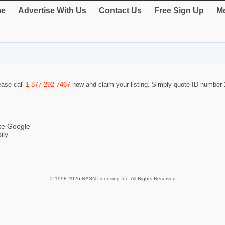
e
Advertise With Us
Contact Us
Free Sign Up
Me
lease call
1-877-292-7467
now and claim your listing. Simply quote ID number
ike Google
ily
© 1998-2026 NASN Licensing Inc. All Rights Reserved