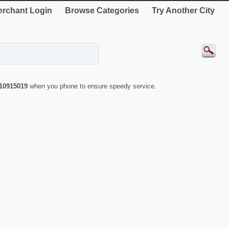
rchant Login
Browse Categories
Try Another City
10915019
when you phone to ensure speedy service.