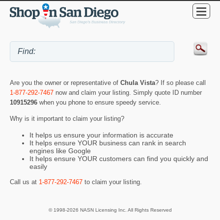
Are you the owner or representative of
Chula Vista
? If so please call
1-877-292-7467
now and claim your listing. Simply quote ID number
10915296
when you phone to ensure speedy service.
Why is it important to claim your listing?
It helps us ensure your information is accurate
It helps ensure YOUR business can rank in search
engines like Google
It helps ensure YOUR customers can find you quickly and
easily
Call us at
1-877-292-7467
to claim your listing.
© 1998-2026 NASN Licensing Inc. All Rights Reserved