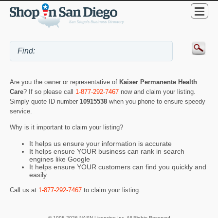
Are you the owner or representative of
Kaiser Permanente Health
Care
? If so please call
1-877-292-7467
now and claim your listing.
Simply quote ID number
10915538
when you phone to ensure speedy
service.
Why is it important to claim your listing?
It helps us ensure your information is accurate
It helps ensure YOUR business can rank in search
engines like Google
It helps ensure YOUR customers can find you quickly and
easily
Call us at
1-877-292-7467
to claim your listing.
© 1998-2026 NASN Licensing Inc. All Rights Reserved