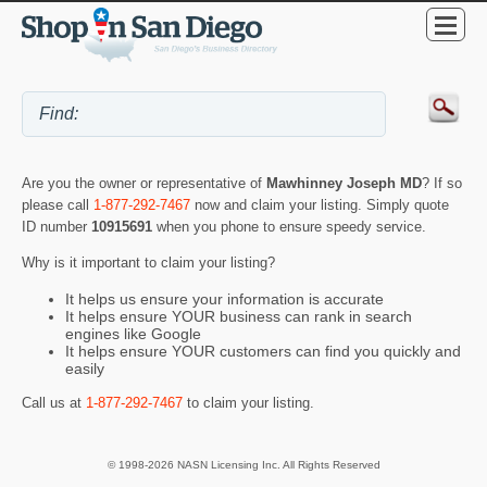
Are you the owner or representative of
Mawhinney Joseph MD
? If so
please call
1-877-292-7467
now and claim your listing. Simply quote
ID number
10915691
when you phone to ensure speedy service.
Why is it important to claim your listing?
It helps us ensure your information is accurate
It helps ensure YOUR business can rank in search
engines like Google
It helps ensure YOUR customers can find you quickly and
easily
Call us at
1-877-292-7467
to claim your listing.
© 1998-2026 NASN Licensing Inc. All Rights Reserved