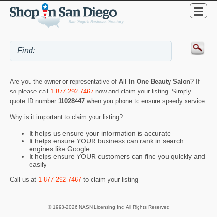
Are you the owner or representative of
All In One Beauty Salon
? If
so please call
1-877-292-7467
now and claim your listing. Simply
quote ID number
11028447
when you phone to ensure speedy service.
Why is it important to claim your listing?
It helps us ensure your information is accurate
It helps ensure YOUR business can rank in search
engines like Google
It helps ensure YOUR customers can find you quickly and
easily
Call us at
1-877-292-7467
to claim your listing.
© 1998-2026 NASN Licensing Inc. All Rights Reserved