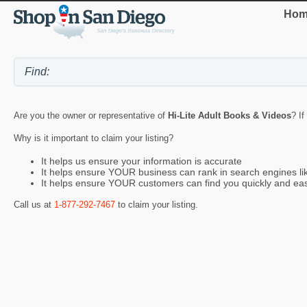
Hom
Are you the owner or representative of
Hi-Lite Adult Books & Videos
? If
Why is it important to claim your listing?
It helps us ensure your information is accurate
It helps ensure YOUR business can rank in search engines l
It helps ensure YOUR customers can find you quickly and eas
Call us at
1-877-292-7467
to claim your listing.