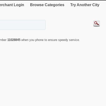
rchant Login
Browse Categories
Try Another City
number
11028845
when you phone to ensure speedy service.