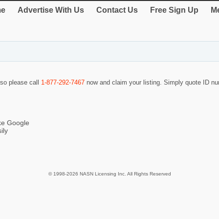
e
Advertise With Us
Contact Us
Free Sign Up
Me
 so please call
1-877-292-7467
now and claim your listing. Simply quote ID 
ike Google
ily
© 1998-2026 NASN Licensing Inc. All Rights Reserved