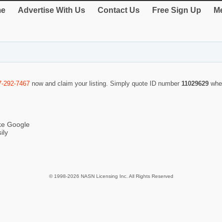
e
Advertise With Us
Contact Us
Free Sign Up
Me
7-292-7467
now and claim your listing. Simply quote ID number
11029629
whe
ike Google
ily
© 1998-2026 NASN Licensing Inc. All Rights Reserved