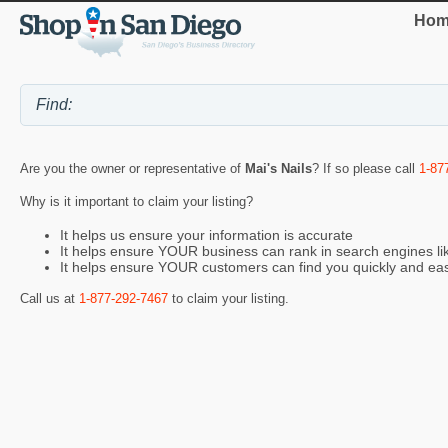
Hom
Are you the owner or representative of
Mai's Nails
? If so please call
1-87
Why is it important to claim your listing?
It helps us ensure your information is accurate
It helps ensure YOUR business can rank in search engines l
It helps ensure YOUR customers can find you quickly and eas
Call us at
1-877-292-7467
to claim your listing.