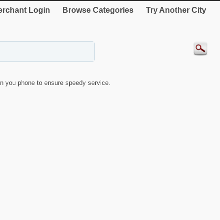
rchant Login
Browse Categories
Try Another City
n you phone to ensure speedy service.