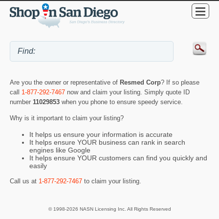
Are you the owner or representative of
Resmed Corp
? If so please
call
1-877-292-7467
now and claim your listing. Simply quote ID
number
11029853
when you phone to ensure speedy service.
Why is it important to claim your listing?
It helps us ensure your information is accurate
It helps ensure YOUR business can rank in search
engines like Google
It helps ensure YOUR customers can find you quickly and
easily
Call us at
1-877-292-7467
to claim your listing.
© 1998-2026 NASN Licensing Inc. All Rights Reserved