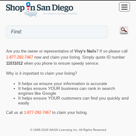
Are you the owner or representative of
Vivy's Nails
? If so please call
1-877-292-7467
now and claim your listing. Simply quote ID number
11031012
when you phone to ensure speedy service.
Why is it important to claim your listing?
It helps us ensure your information is accurate
It helps ensure YOUR business can rank in search
engines like Google
It helps ensure YOUR customers can find you quickly and
easily
Call us at
1-877-292-7467
to claim your listing.
© 1998-2026 NASN Licensing Inc. All Rights Reserved