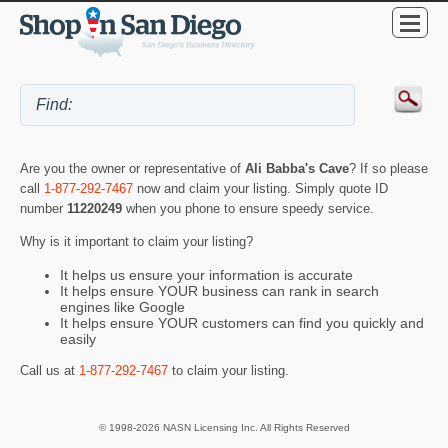
Are you the owner or representative of
Ali Babba's Cave
? If so please
call
1-877-292-7467
now and claim your listing. Simply quote ID
number
11220249
when you phone to ensure speedy service.
Why is it important to claim your listing?
It helps us ensure your information is accurate
It helps ensure YOUR business can rank in search
engines like Google
It helps ensure YOUR customers can find you quickly and
easily
Call us at
1-877-292-7467
to claim your listing.
© 1998-2026 NASN Licensing Inc. All Rights Reserved