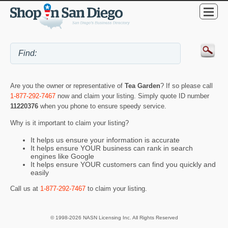
Are you the owner or representative of
Tea Garden
? If so please call
1-877-292-7467
now and claim your listing. Simply quote ID number
11220376
when you phone to ensure speedy service.
Why is it important to claim your listing?
It helps us ensure your information is accurate
It helps ensure YOUR business can rank in search
engines like Google
It helps ensure YOUR customers can find you quickly and
easily
Call us at
1-877-292-7467
to claim your listing.
© 1998-2026 NASN Licensing Inc. All Rights Reserved