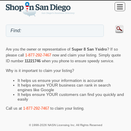
Are you the owner or representative of
Super 8 San Ysidro
? If so
please call
1-877-292-7467
now and claim your listing. Simply quote
ID number
11221746
when you phone to ensure speedy service.
Why is it important to claim your listing?
It helps us ensure your information is accurate
It helps ensure YOUR business can rank in search
engines like Google
It helps ensure YOUR customers can find you quickly and
easily
Call us at
1-877-292-7467
to claim your listing.
© 1998-2026 NASN Licensing Inc. All Rights Reserved