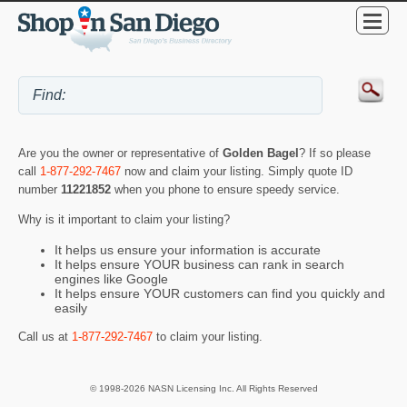
Are you the owner or representative of
Golden Bagel
? If so please
call
1-877-292-7467
now and claim your listing. Simply quote ID
number
11221852
when you phone to ensure speedy service.
Why is it important to claim your listing?
It helps us ensure your information is accurate
It helps ensure YOUR business can rank in search
engines like Google
It helps ensure YOUR customers can find you quickly and
easily
Call us at
1-877-292-7467
to claim your listing.
© 1998-2026 NASN Licensing Inc. All Rights Reserved