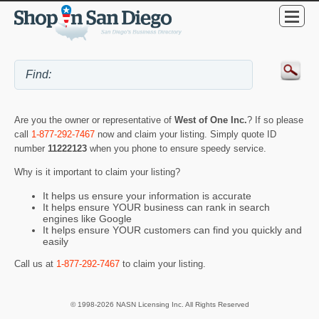
Are you the owner or representative of
West of One Inc.
? If so please
call
1-877-292-7467
now and claim your listing. Simply quote ID
number
11222123
when you phone to ensure speedy service.
Why is it important to claim your listing?
It helps us ensure your information is accurate
It helps ensure YOUR business can rank in search
engines like Google
It helps ensure YOUR customers can find you quickly and
easily
Call us at
1-877-292-7467
to claim your listing.
© 1998-2026 NASN Licensing Inc. All Rights Reserved