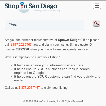
Are you the owner or representative of
Uptown Delight
? If so please
call
1-877-292-7467
now and claim your listing. Simply quote ID
number
11222270
when you phone to ensure speedy service.
Why is it important to claim your listing?
It helps us ensure your information is accurate
It helps ensure YOUR business can rank in search
engines like Google
It helps ensure YOUR customers can find you quickly and
easily
Call us at
1-877-292-7467
to claim your listing.
© 1998-2026 NASN Licensing Inc. All Rights Reserved