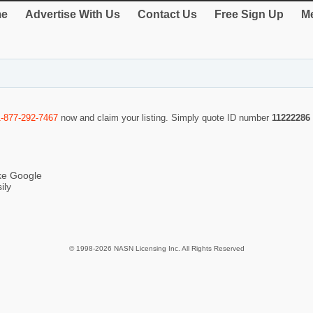
e
Advertise With Us
Contact Us
Free Sign Up
Me
1-877-292-7467
now and claim your listing. Simply quote ID number
11222286
ike Google
ily
© 1998-2026 NASN Licensing Inc. All Rights Reserved