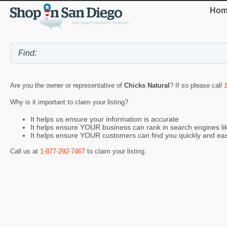
Hom
Are you the owner or representative of
Chicks Natural
? If so please call
Why is it important to claim your listing?
It helps us ensure your information is accurate
It helps ensure YOUR business can rank in search engines l
It helps ensure YOUR customers can find you quickly and eas
Call us at
1-877-292-7467
to claim your listing.