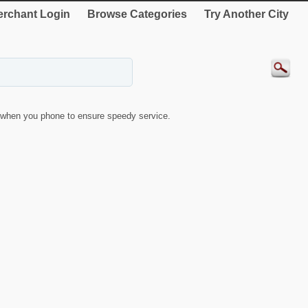
rchant Login
Browse Categories
Try Another City
when you phone to ensure speedy service.