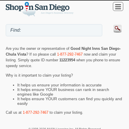
Are you the owner or representative of
Good Night Inns San Diego-
Chula Vista
? If so please call
1-877-292-7467
now and claim your
listing. Simply quote ID number
11223954
when you phone to ensure
speedy service.
Why is it important to claim your listing?
It helps us ensure your information is accurate
It helps ensure YOUR business can rank in search
engines like Google
It helps ensure YOUR customers can find you quickly and
easily
Call us at
1-877-292-7467
to claim your listing.
© 1998-2026 NASN Licensing Inc. All Rights Reserved