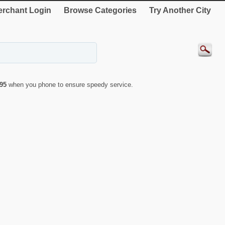
rchant Login
Browse Categories
Try Another City
95
when you phone to ensure speedy service.