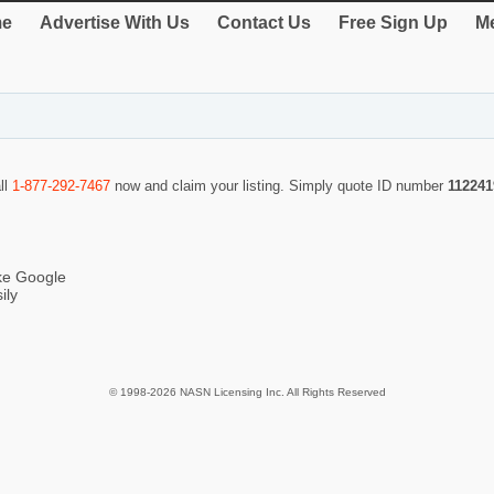
e
Advertise With Us
Contact Us
Free Sign Up
Me
ll
1-877-292-7467
now and claim your listing. Simply quote ID number
112241
ike Google
ily
© 1998-2026 NASN Licensing Inc. All Rights Reserved