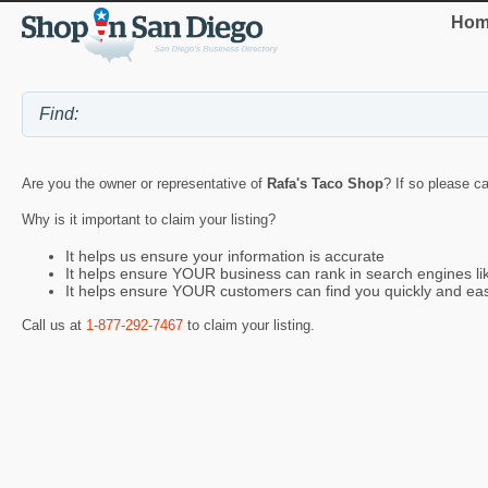
Hom
Are you the owner or representative of
Rafa's Taco Shop
? If so please ca
Why is it important to claim your listing?
It helps us ensure your information is accurate
It helps ensure YOUR business can rank in search engines l
It helps ensure YOUR customers can find you quickly and eas
Call us at
1-877-292-7467
to claim your listing.