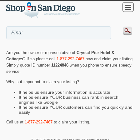
Are you the owner or representative of
Crystal Pier Hotel &
Cottages
? If so please call
1-877-292-7467
now and claim your listing.
Simply quote ID number
11224846
when you phone to ensure speedy
service.
Why is it important to claim your listing?
It helps us ensure your information is accurate
It helps ensure YOUR business can rank in search
engines like Google
It helps ensure YOUR customers can find you quickly and
easily
Call us at
1-877-292-7467
to claim your listing.
© 1998-2026 NASN Licensing Inc. All Rights Reserved