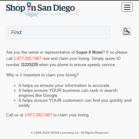
Are you the owner or representative of
Super 8 Motel
? If so please
call
1-877-292-7467
now and claim your listing. Simply quote ID
number
11225229
when you phone to ensure speedy service.
Why is it important to claim your listing?
It helps us ensure your information is accurate
It helps ensure YOUR business can rank in search
engines like Google
It helps ensure YOUR customers can find you quickly and
easily
Call us at
1-877-292-7467
to claim your listing.
© 1998-2026 NASN Licensing Inc. All Rights Reserved