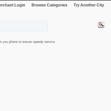
rchant Login
Browse Categories
Try Another City
n you phone to ensure speedy service.