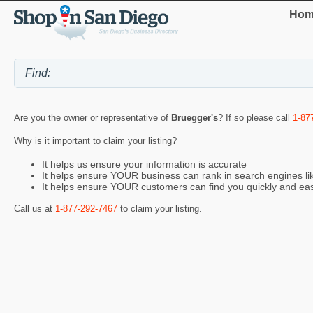
Hom
Are you the owner or representative of
Bruegger's
? If so please call
1-87
Why is it important to claim your listing?
It helps us ensure your information is accurate
It helps ensure YOUR business can rank in search engines l
It helps ensure YOUR customers can find you quickly and eas
Call us at
1-877-292-7467
to claim your listing.