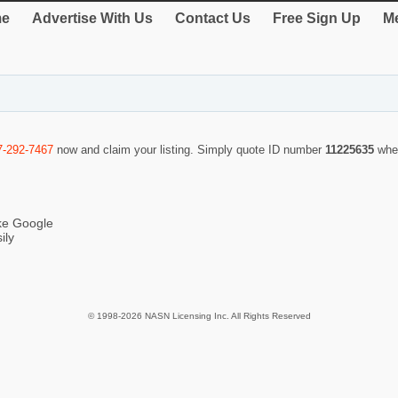
e
Advertise With Us
Contact Us
Free Sign Up
Me
7-292-7467
now and claim your listing. Simply quote ID number
11225635
whe
ike Google
ily
© 1998-2026 NASN Licensing Inc. All Rights Reserved