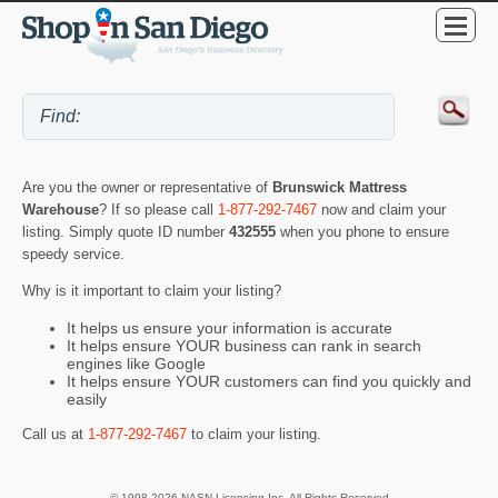
Are you the owner or representative of
Brunswick Mattress
Warehouse
? If so please call
1-877-292-7467
now and claim your
listing. Simply quote ID number
432555
when you phone to ensure
speedy service.
Why is it important to claim your listing?
It helps us ensure your information is accurate
It helps ensure YOUR business can rank in search
engines like Google
It helps ensure YOUR customers can find you quickly and
easily
Call us at
1-877-292-7467
to claim your listing.
© 1998-2026 NASN Licensing Inc. All Rights Reserved