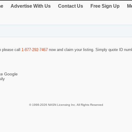
e
Advertise With Us
Contact Us
Free Sign Up
Me
o please call
1-877-292-7467
now and claim your listing. Simply quote ID nu
ike Google
ily
© 1998-2026 NASN Licensing Inc. All Rights Reserved