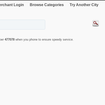
rchant Login
Browse Categories
Try Another City
mber
477078
when you phone to ensure speedy service.