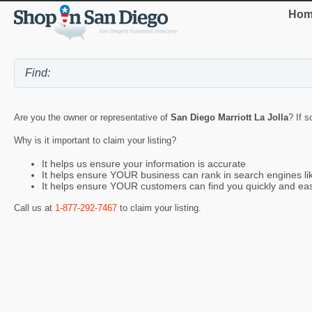
Hom
Are you the owner or representative of
San Diego Marriott La Jolla
? If s
Why is it important to claim your listing?
It helps us ensure your information is accurate
It helps ensure YOUR business can rank in search engines l
It helps ensure YOUR customers can find you quickly and eas
Call us at
1-877-292-7467
to claim your listing.