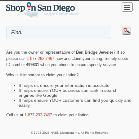
Are you the owner or representative of
Ben Bridge Jeweler
? If so
please call
1-877-292-7467
now and claim your listing. Simply quote
ID number
499831
when you phone to ensure speedy service.
Why is it important to claim your listing?
It helps us ensure your information is accurate
It helps ensure YOUR business can rank in search
engines like Google
It helps ensure YOUR customers can find you quickly and
easily
Call us at
1-877-292-7467
to claim your listing.
© 1998-2026 NASN Licensing Inc. All Rights Reserved