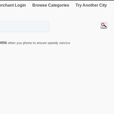
rchant Login
Browse Categories
Try Another City
4956
when you phone to ensure speedy service.