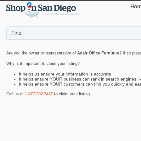
Hom
Are you the owner or representative of
Adair Office Furniture
? If so plea
Why is it important to claim your listing?
It helps us ensure your information is accurate
It helps ensure YOUR business can rank in search engines l
It helps ensure YOUR customers can find you quickly and eas
Call us at
1-877-292-7467
to claim your listing.