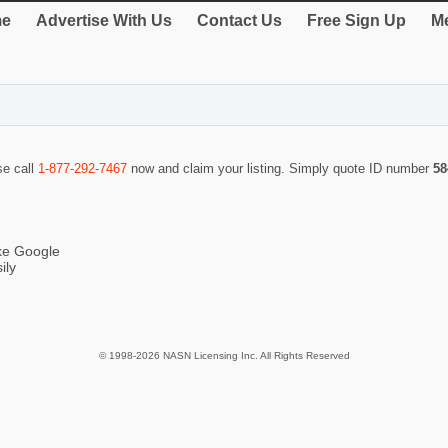
e
Advertise With Us
Contact Us
Free Sign Up
Me
se call
1-877-292-7467
now and claim your listing. Simply quote ID number
58
ike Google
ily
© 1998-2026 NASN Licensing Inc. All Rights Reserved