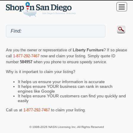
Are you the owner or representative of
Liberty Furniture
? If so please
call
1-877-292-7467
now and claim your listing. Simply quote ID
number
584957
when you phone to ensure speedy service.
Why is it important to claim your listing?
It helps us ensure your information is accurate
It helps ensure YOUR business can rank in search
engines like Google
It helps ensure YOUR customers can find you quickly and
easily
Call us at
1-877-292-7467
to claim your listing.
© 1998-2026 NASN Licensing Inc. All Rights Reserved