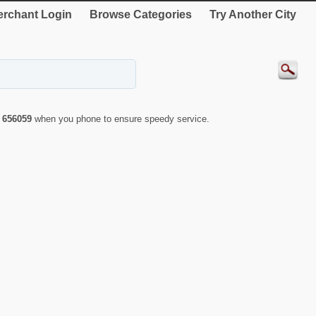
rchant Login
Browse Categories
Try Another City
r
656059
when you phone to ensure speedy service.