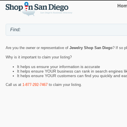
Hom
Are you the owner or representative of
Jewelry Shop San Diego
? If so p
Why is it important to claim your listing?
It helps us ensure your information is accurate
It helps ensure YOUR business can rank in search engines l
It helps ensure YOUR customers can find you quickly and eas
Call us at
1-877-292-7467
to claim your listing.