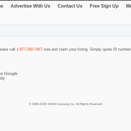
e
Advertise With Us
Contact Us
Free Sign Up
Me
lease call
1-877-292-7467
now and claim your listing. Simply quote ID numbe
ike Google
ily
© 1998-2026 NASN Licensing Inc. All Rights Reserved