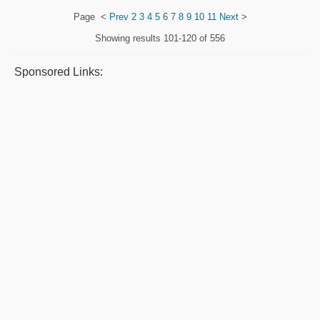
Page
<
Prev
2
3
4
5
6
7
8
9
10
11
Next
>
Showing results
101-120 of 556
Sponsored Links: