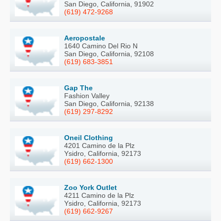
San Diego, California, 91902
(619) 472-9268
Aeropostale
1640 Camino Del Rio N
San Diego, California, 92108
(619) 683-3851
Gap The
Fashion Valley
San Diego, California, 92138
(619) 297-8292
Oneil Clothing
4201 Camino de la Plz
Ysidro, California, 92173
(619) 662-1300
Zoo York Outlet
4211 Camino de la Plz
Ysidro, California, 92173
(619) 662-9267