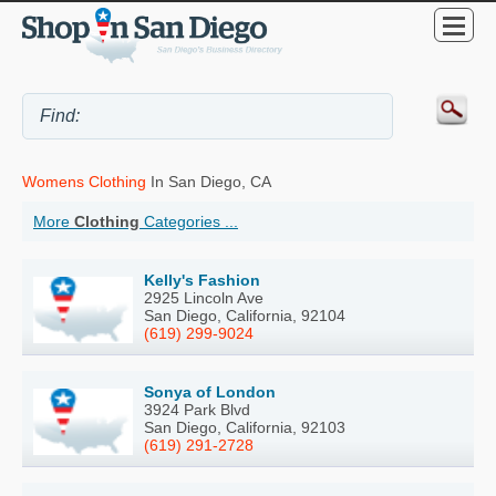
Womens Clothing
In San Diego, CA
More
Clothing
Categories ...
Kelly's Fashion
2925 Lincoln Ave
San Diego, California, 92104
(619) 299-9024
Sonya of London
3924 Park Blvd
San Diego, California, 92103
(619) 291-2728