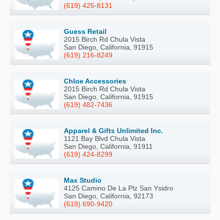
(619) 425-8131
Guess Retail
2015 Birch Rd Chula Vista
San Diego, California, 91915
(619) 216-8249
Chloe Accessories
2015 Birch Rd Chula Vista
San Diego, California, 91915
(619) 482-7436
Apparel & Gifts Unlimited Inc.
1121 Bay Blvd Chula Vista
San Diego, California, 91911
(619) 424-8299
Max Studio
4125 Camino De La Plz San Ysidro
San Diego, California, 92173
(619) 690-9420