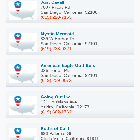
Just Cavalli
7007 Friars Rd
San Diego, California, 92108
(619) 220-7153
Mystic Mermaid
839 W Harbor Dr
San Diego, California, 92101
(619) 233-0321
American Eagle Outfitters
326 Horton Plz
San Diego, California, 92101
(619) 239-0072
Going Out Inc.
121 Louisiana Ave
Ysidro, California, 92173
(619) 662-1762
Rod's of Calif.
693 Palomar St
Chula Vista, California, 91911