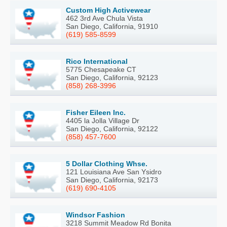
Custom High Activewear
462 3rd Ave Chula Vista
San Diego, California, 91910
(619) 585-8599
Rico International
5775 Chesapeake CT
San Diego, California, 92123
(858) 268-3996
Fisher Eileen Inc.
4405 la Jolla Village Dr
San Diego, California, 92122
(858) 457-7600
5 Dollar Clothing Whse.
121 Louisiana Ave San Ysidro
San Diego, California, 92173
(619) 690-4105
Windsor Fashion
3218 Summit Meadow Rd Bonita