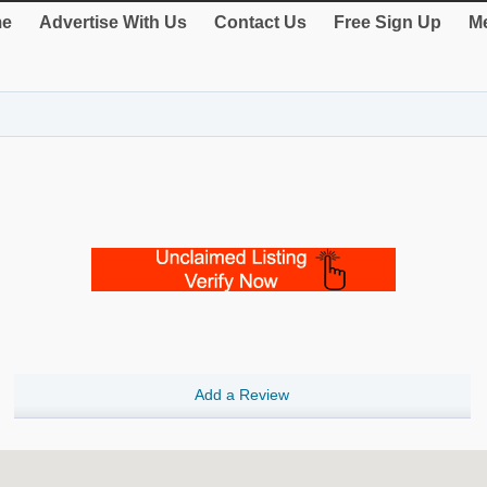
e
Advertise With Us
Contact Us
Free Sign Up
Me
Add a Review