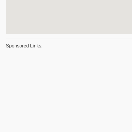
Sponsored Links: