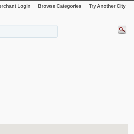
rchant Login
Browse Categories
Try Another City