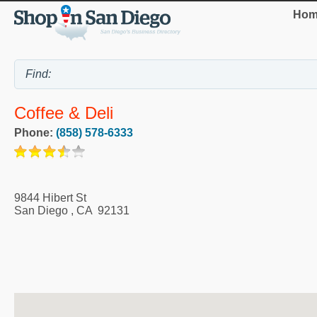
Hom
Coffee & Deli
Phone:
(858) 578-6333
9844 Hibert St
San Diego
,
CA
92131